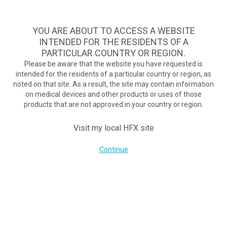
Take Assessment
MENU
HFX logo
YOU ARE ABOUT TO ACCESS A WEBSITE
Exploring New Back Pain Remedies
INTENDED FOR THE RESIDENTS OF A
October 31, 2016
PARTICULAR COUNTRY OR REGION.
By
nevroadmin
Please be aware that the website you have requested is
Post Views:
138
intended for the residents of a particular country or region, as
noted on that site. As a result, the site may contain information
on medical devices and other products or uses of those
products that are not approved in your country or region.
COMPANY
Visit my local HFX site
Continue
FOR POTENTIAL PATIENTS
PATIENT RESOURCES
Get Your Guide Today