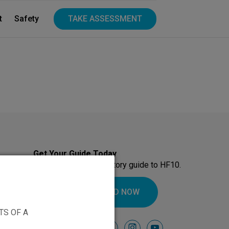
t
Safety
TAKE ASSESSMENT
Get Your Guide Today
Download our introductory guide to HF10.
DOWNLOAD NOW
TS OF A
Follow Us On
facebook
instagram
youtube