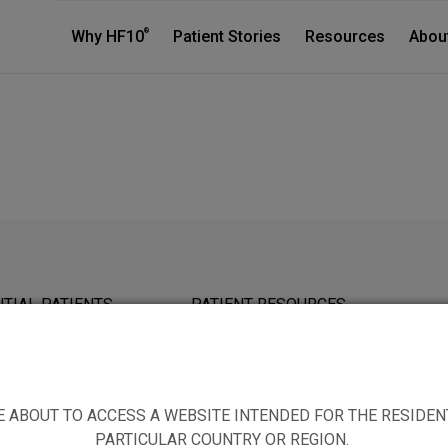
®
Why HF10
Patient Stories
Resources
Abou
TIAL PATIENTS
PATIENT RESOURCES
E ABOUT TO ACCESS A WEBSITE INTENDED FOR THE RESIDEN
PARTICULAR COUNTRY OR REGION.