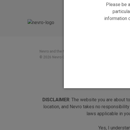
Please be a
particula
information 
Nevro and the Nevro logo, and HF10 and the HF10 logo a
© 2026 Nevro Corp. All rights reserved
DISCLAIMER
: The website you are about t
location, and Nevro takes no responsibility
laws applicable in yo
Yes, I understa