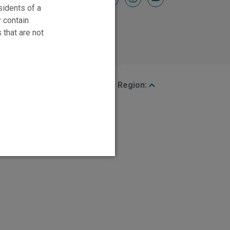
sidents of a
y contain
 that are not
Region: