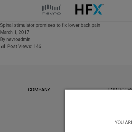
HFX logo
Spinal stimulator promises to fix lower back pain
March 1, 2017
By
nevroadmin
Post Views:
146
COMPANY
FOR POTEN
YOU AR