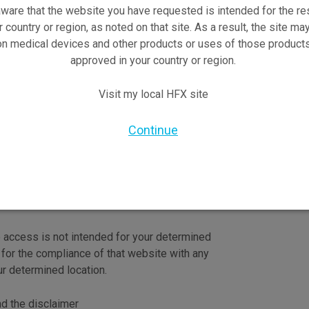
ware that the website you have requested is intended for the re
r country or region, as noted on that site. As a result, the site ma
on medical devices and other products or uses of those products
approved in your country or region.
Visit my local HFX site
re trademarks of Nevro Corp.
Continue
o access is not intended for your determined
 for the compliance of that website with any
ur determined location.
nd the disclaimer