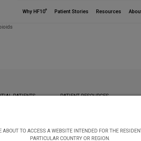
®
Why HF10
Patient Stories
Resources
Abou
pioids
TIAL PATIENTS
PATIENT RESOURCES
E ABOUT TO ACCESS A WEBSITE INTENDED FOR THE RESIDEN
PARTICULAR COUNTRY OR REGION.