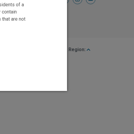
sidents of a
y contain
 that are not
Region: