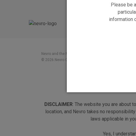
Please be a
particula
information 
Nevro and the Nevro logo, and HF10 and the HF10 logo a
© 2026 Nevro Corp. All rights reserved
DISCLAIMER
: The website you are about t
location, and Nevro takes no responsibility
laws applicable in yo
Yes, I understa