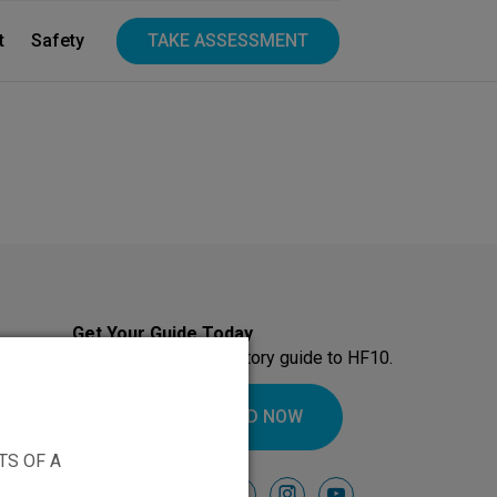
t
Safety
TAKE ASSESSMENT
Get Your Guide Today
Download our introductory guide to HF10.
DOWNLOAD NOW
TS OF A
Follow Us On
facebook
instagram
youtube