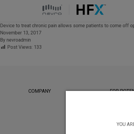
HFX logo
Device to treat chronic pain allows some patients to come off o
November 13, 2017
By
nevroadmin
Post Views:
133
COMPANY
FOR POTEN
YOU AR