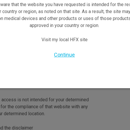
ware that the website you have requested is intended for the re
r country or region, as noted on that site. As a result, the site ma
on medical devices and other products or uses of those products
approved in your country or region.
Visit my local HFX site
re trademarks of Nevro Corp.
Continue
o access is not intended for your determined
 for the compliance of that website with any
ur determined location.
nd the disclaimer