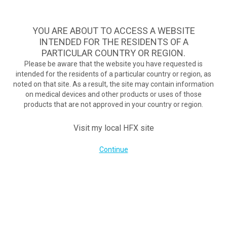
Take Assessment
MENU
HFX logo
YOU ARE ABOUT TO ACCESS A WEBSITE
INTENDED FOR THE RESIDENTS OF A
What is chronic pain?
PARTICULAR COUNTRY OR REGION.
Please be aware that the website you have requested is
intended for the residents of a particular country or region, as
Damaged nerves can overproduce pain signals.
noted on that site. As a result, the site may contain information
The stronger the signal, the stronger the pain.
on medical devices and other products or uses of those
products that are not approved in your country or region.
Visit my local HFX site
Continue