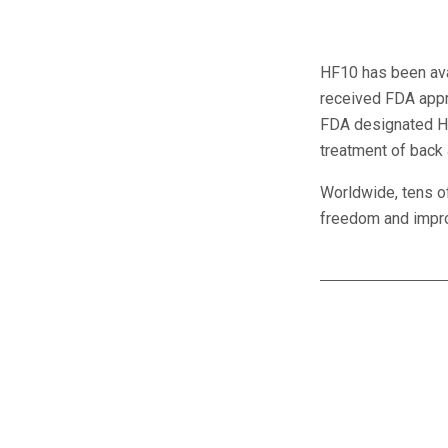
HF10 has been ava
received FDA appro
FDA designated HF
treatment of back 
Worldwide, tens o
freedom and improv