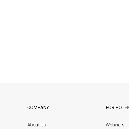
COMPANY
FOR POTEN
About Us
Webinars