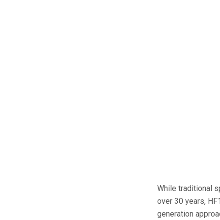
While traditional 
over 30 years, HF1
generation approac