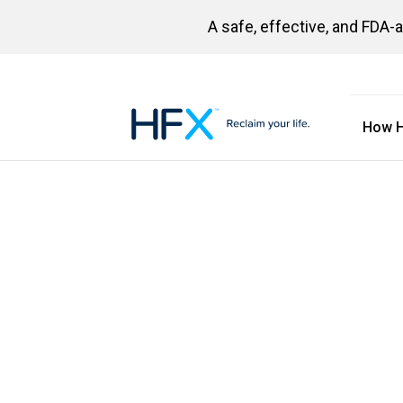
A safe, effective, and FDA-
How 
HFX logo
We believe 
innovation