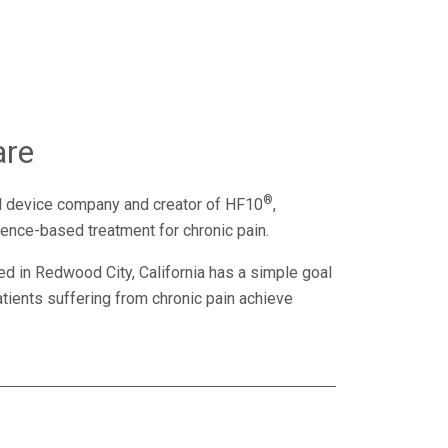
are
®
l device company and creator of HF10
,
dence-based treatment for chronic pain.
d in Redwood City, California has a simple goal
tients suffering from chronic pain achieve