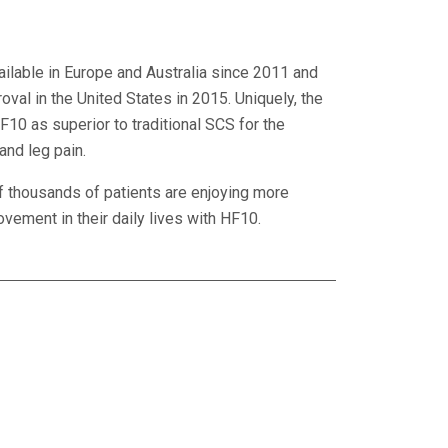
ilable in Europe and Australia since 2011 and
val in the United States in 2015. Uniquely, the
10 as superior to traditional SCS for the
and leg pain.
f thousands of patients are enjoying more
ement in their daily lives with HF10.