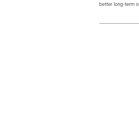
better long-term 