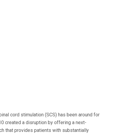
spinal cord stimulation (SCS) has been around for
0 created a disruption by offering a next-
h that provides patients with substantially