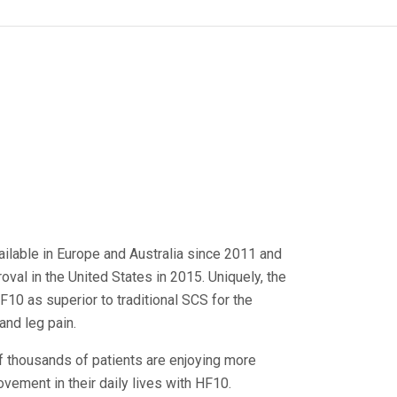
ilable in Europe and Australia since 2011 and
val in the United States in 2015. Uniquely, the
10 as superior to traditional SCS for the
and leg pain.
f thousands of patients are enjoying more
ement in their daily lives with HF10.