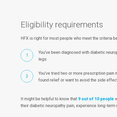
Eligibility requirements
HFX is right for most people who meet the criteria b
You’ve been diagnosed with diabetic neurop
legs
You’ve tried two or more prescription pain 
found relief or want to avoid the side effe
It might be helpful to know that
9 out of 10 people
w
their diabetic neuropathy pain, experience long-term r