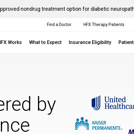
approved nondrug treatment option for diabetic neuropat
Find a Doctor
HFX Therapy Patients
HFX Works
What to Expect
Insurance Eligibility
Patien
ered by
ance