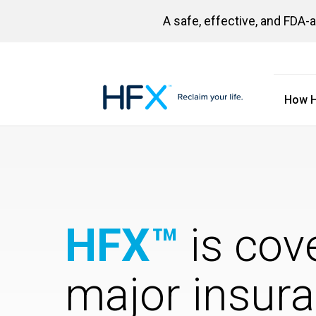
A safe, effective, and FDA-
How 
HFX logo
HFX™
is cov
major insur