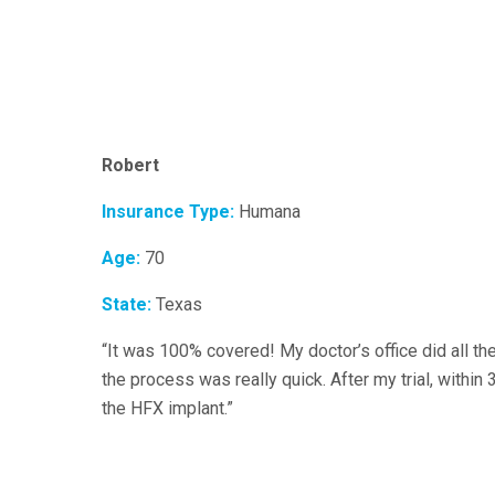
Robert
Insurance Type:
Humana
Age:
70
State:
Texas
“It was 100% covered! My doctor’s office did all th
the process was really quick. After my trial, within
the HFX implant.”