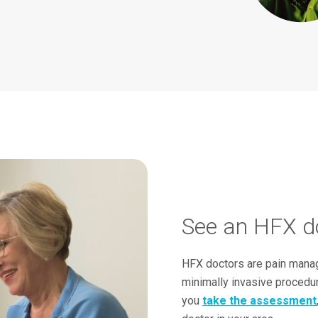
See an HFX do
HFX doctors are pain manag
minimally invasive procedu
you
take the assessment