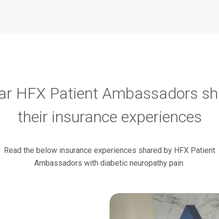
ar HFX Patient Ambassadors sh
their insurance experiences
Read the below insurance experiences shared by HFX Patient
Ambassadors with diabetic neuropathy pain.