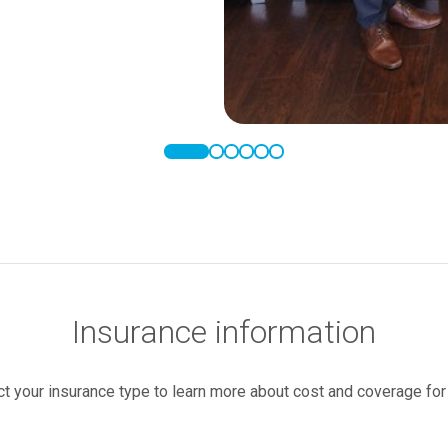
Insurance information
ct your insurance type to learn more about cost and coverage for