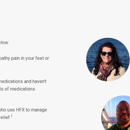
elow:
athy pain in your feet or
medications and haven’t
cts of medications
ho use HFX to manage
1
elief.