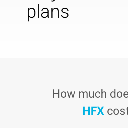
plans
How much do
HFX
cos