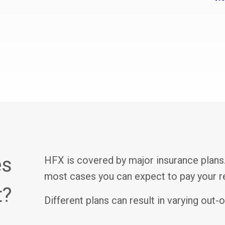
es
HFX is covered by major insurance plans.
most cases you can expect to pay your reg
t?
Different plans can result in varying out