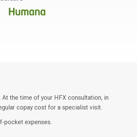
 At the time of your HFX consultation, in
ular copay cost for a specialist visit.
-of-pocket expenses.