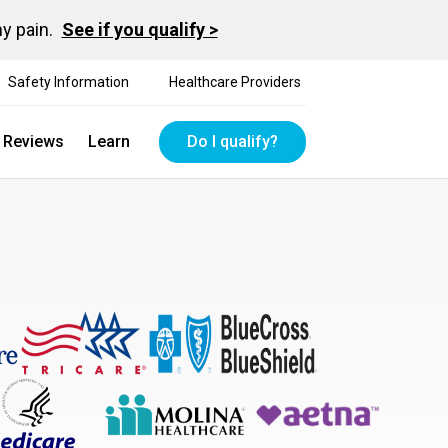
hy pain.
See if you qualify >
Safety Information
Healthcare Providers
t Reviews
Learn
Do I qualify?