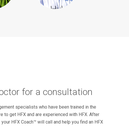
ctor for a consultation
ement specialists who have been trained in the
re to get HFX and are experienced with HFX. After
, your HFX Coach™ will call and help you find an HFX