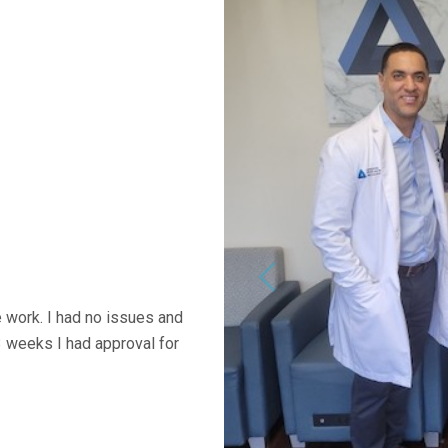
e work. I had no issues and
 3 weeks I had approval for