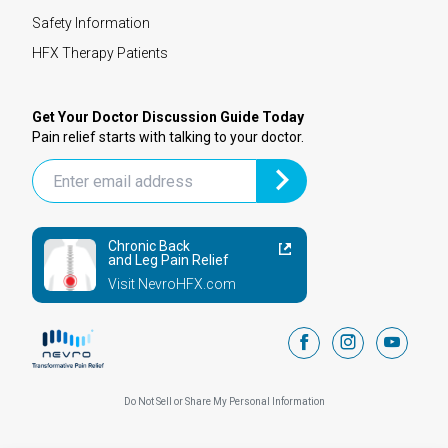
Safety Information
HFX Therapy Patients
Get Your Doctor Discussion Guide Today
Pain relief starts with talking to your doctor.
Chronic Back
and Leg Pain Relief
Visit NevroHFX.com
facebook
instagram
youtub
Do Not Sell or Share My Personal Information