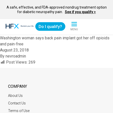
A safe, effective, and FDA-approved nondrug treatment option
for diabetic neuropathy pain.
See if you qualify >
Do I qualify?
MENU
HFX logo
Washington woman says back pain implant got her off opioids
and pain-free
August 23, 2018
By
nevroadmin
Post Views:
269
COMPANY
About Us
Contact Us
Terms of Use