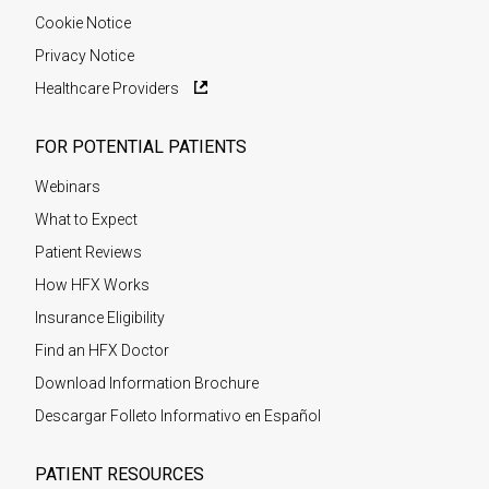
Cookie Notice
Privacy Notice
Healthcare Providers
FOR POTENTIAL PATIENTS
Webinars
What to Expect
Patient Reviews
How HFX Works
Insurance Eligibility
Find an HFX Doctor
Download Information Brochure
Descargar Folleto Informativo en Español
PATIENT RESOURCES