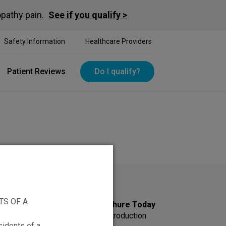
opathy pain.
See if you qualify >
Safety Information
Healthcare Providers
Patient Reviews
Do I qualify?
TS OF A
Get Your Information Brochure Today
Sign up to receive an HFX introduction
sidents of a