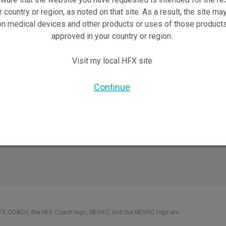
Safety Information
r country or region, as noted on that site. As a result, the site ma
on medical devices and other products or uses of those products
pect
HFX Therapy Patients
approved in your country or region.
views
orks
Visit my local HFX site
X Doctor
nformation Brochure
Continue
HFX COACH, the HFX Coach logo, NEVRO, and the NEVRO logo are