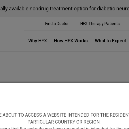
ally available nondrug treatment option for diabetic neur
Find a Doctor
HFX Therapy Patients
Why HFX
How HFX Works
What to Expect
E ABOUT TO ACCESS A WEBSITE INTENDED FOR THE RESIDEN
TIAL PATIENTS
PATIENT RESOURCES
PARTICULAR COUNTRY OR REGION.
ware that the website you have requested is intended for the re