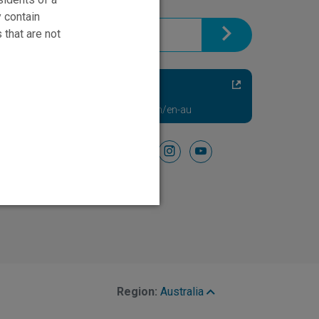
brochure.
y contain
 that are not
Chronic Back
and Leg Pain Relief
Visit NevroHFX.com/en-au
Follow Us On
facebook
instagram
youtube
Region:
Australia