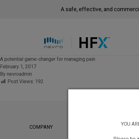
A safe, effective, and commerci
HFX logo
A potential game-changer for managing pain
February 1, 2017
By
nevroadmin
Post Views:
192
YOU AR
COMPANY
FOR POTEN
Please be a