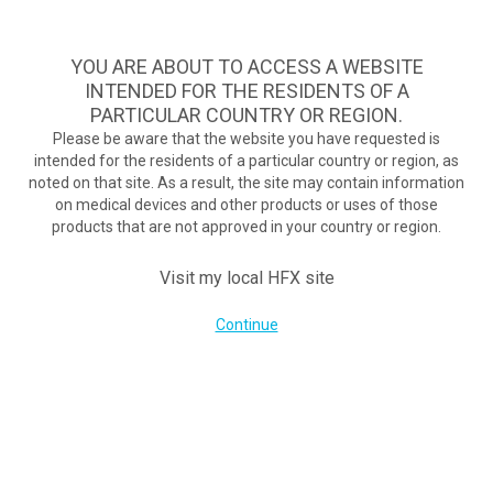
A safe, effective, and commercially available nondrug treatment
option for diabetic neuropathy pain.
See if you qualify >
YOU ARE ABOUT TO ACCESS A WEBSITE
INTENDED FOR THE RESIDENTS OF A
PARTICULAR COUNTRY OR REGION.
Do I qualify?
MENU
HFX logo
Please be aware that the website you have requested is
intended for the residents of a particular country or region, as
noted on that site. As a result, the site may contain information
Transforming lives with
on medical devices and other products or uses of those
products that are not approved in your country or region.
TM
the HFX
Solution
Visit my local HFX site
Continue
Mindy’s story
"I felt almost immediate relief"