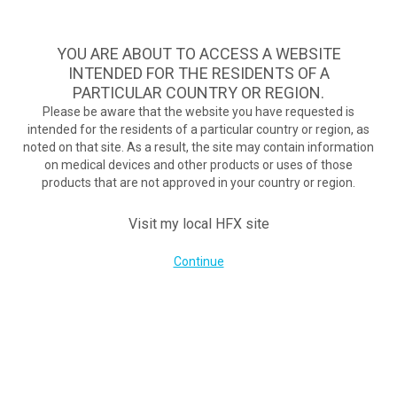
A safe, effective, and commercially available nondrug treatment
option for diabetic neuropathy pain.
See if you qualify >
YOU ARE ABOUT TO ACCESS A WEBSITE
INTENDED FOR THE RESIDENTS OF A
PARTICULAR COUNTRY OR REGION.
Do I qualify?
MENU
HFX logo
Please be aware that the website you have requested is
intended for the residents of a particular country or region, as
New Technology Helping To Reduce Pain In Spinal Cord Study
noted on that site. As a result, the site may contain information
March 28, 2017
on medical devices and other products or uses of those
By
nevroadmin
products that are not approved in your country or region.
Post Views:
447
Visit my local HFX site
Continue
COMPANY
About Us
Contact Us
Terms of Use
Cookie Notice