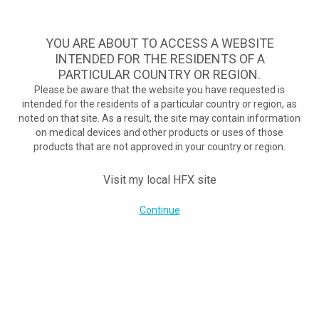
A safe, effective, and commercially available nondrug treatment
option for diabetic neuropathy pain.
See if you qualify >
YOU ARE ABOUT TO ACCESS A WEBSITE
INTENDED FOR THE RESIDENTS OF A
PARTICULAR COUNTRY OR REGION.
Do I qualify?
MENU
HFX logo
Please be aware that the website you have requested is
intended for the residents of a particular country or region, as
Breaking free from back pain: New system reduces pain without
noted on that site. As a result, the site may contain information
buzzing, tingling
on medical devices and other products or uses of those
September 7, 2017
products that are not approved in your country or region.
By
nevroadmin
Post Views:
264
Visit my local HFX site
Continue
COMPANY
About Us
Contact Us
Terms of Use