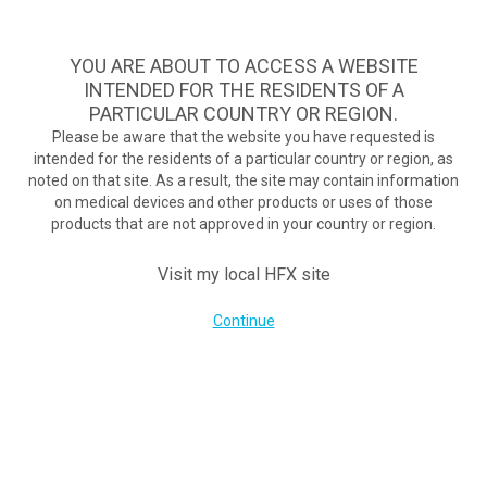
TM
HFX
ist die wirksamste Behandlung bei schmerzhafter
diabetischer Neuropathie und bietet kontinuierliche
YOU ARE ABOUT TO ACCESS A WEBSITE
Schmerzlinderung, wenn herkömmliche Behandlungen
INTENDED FOR THE RESIDENTS OF A
scheitern.
Zum Test >
PARTICULAR COUNTRY OR REGION.
Please be aware that the website you have requested is
Zum Test
intended for the residents of a particular country or region, as
MENU
HFX logo
noted on that site. As a result, the site may contain information
on medical devices and other products or uses of those
products that are not approved in your country or region.
Visit my local HFX site
UNTERNEHMEN
Kontakt
Continue
Über uns
Impressum
Cookie-Erklärung
Datenschutzerklärung
Nutzungsbedingungen